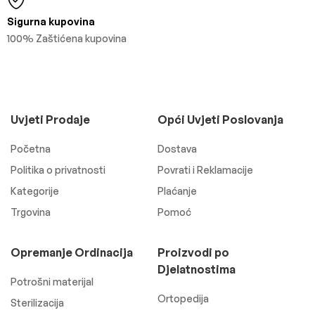
Sigurna kupovina
100% Zaštićena kupovina
Uvjeti Prodaje
Opći Uvjeti Poslovanja
Početna
Dostava
Politika o privatnosti
Povrati i Reklamacije
Kategorije
Plaćanje
Trgovina
Pomoć
Opremanje Ordinacija
Proizvodi po
Djelatnostima
Potrošni materijal
Ortopedija
Sterilizacija