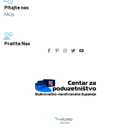
Pitajte nas
FAQs
Pratite Nas