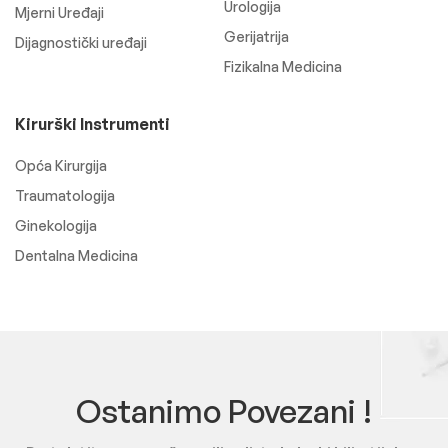
Urologija
Mjerni Uređaji
Gerijatrija
Dijagnostički uređaji
Fizikalna Medicina
Kirurški Instrumenti
Opća Kirurgija
Traumatologija
Ginekologija
Dentalna Medicina
Ostanimo Povezani !