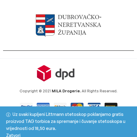
Copyright © 2021
MILA Drogerie.
All Rights Reserved.
Uz svaki kupljeni Littmann stetoskop poklanjamo gratis
proizvod TAG torbica za spremanje i čuvanje stetoskopa u
vrijednosti od 18,50 eura.
Zatvori