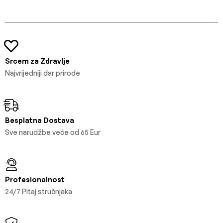
Srcem za Zdravlje
Najvrijedniji dar prirode
Besplatna Dostava
Sve narudžbe veće od 65 Eur
Profesionalnost
24/7 Pitaj stručnjaka