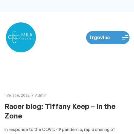
1 Veljače, 2022
Admin
Racer blog: Tiffany Keep – In the
Zone
In response to the COVID-19 pandemic, rapid sharing of