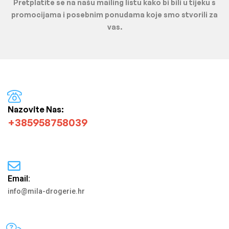
Pretplatite se na našu mailing listu kako bi bili u tijeku s
promocijama i posebnim ponudama koje smo stvorili za
vas.
Nazovite Nas:
+385958758039
Email:
info@mila-drogerie.hr