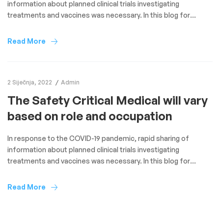
information about planned clinical trials investigating
treatments and vaccines was necessary. In this blog for
Clinical Trials Day 2021, we look at the novel reporting of study
protocols of COVID-19 randomised trials through the BMC
Read More
Trials structured summary project over the past year. Due to
the […]
2 Siječnja, 2022
Admin
The Safety Critical Medical will vary
based on role and occupation
In response to the COVID-19 pandemic, rapid sharing of
information about planned clinical trials investigating
treatments and vaccines was necessary. In this blog for
Clinical Trials Day 2021, we look at the novel reporting of study
protocols of COVID-19 randomised trials through the BMC
Read More
Trials structured summary project over the past year. Due to
the […]