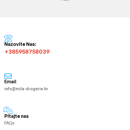
Nazovite Nas:
+385958758039
Email:
info@mila-drogerie.hr
Pitajte nas
FAQs