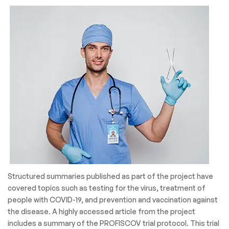
Structured summaries published as part of the project have
covered topics such as testing for the virus, treatment of
people with COVID-19, and prevention and vaccination against
the disease. A highly accessed article from the project
includes a summary of the PROFISCOV trial protocol. This trial