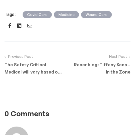
Tags:
,
,
Covid Care
Medicine
Wound Care
Facebook
Linkedin
Email
Previous Post
Next Post
The Safety Critical
Racer blog: Tiffany Keep –
Medical will vary based on
In the Zone
role and occupation
0 Comments