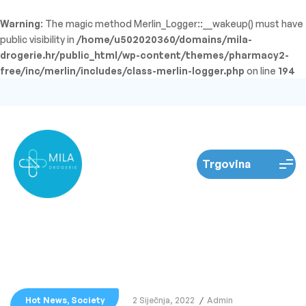
Warning
: The magic method Merlin_Logger::__wakeup() must have
public visibility in
/home/u502020360/domains/mila-
drogerie.hr/public_html/wp-content/themes/pharmacy2-
free/inc/merlin/includes/class-merlin-logger.php
on line
194
Hot News
,
Society
2 Siječnja, 2022
Admin