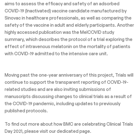
aims to assess the efficacy and safety of an adsorbed
COVID-19 (Inactivated) vaccine candidate manufactured by
Sinovac in healthcare professionals, as well as comparing the
safety of the vaccine in adult and elderly participants. Another
highly accessed publication was the MelCOVID study
summary, which describes the protocol of a trial exploring the
effect of intravenous melatonin on the mortality of patients
with COVID-19 admitted to the intensive care unit.
Moving past the one-year anniversary of this project, Trials will
continue to support the transparent reporting of COVID-19-
related studies and are also inviting submissions of
manuscripts discussing changes to clinical trials as a result of
the COVID-19 pandemic, including updates to previously
published protocols.
To find out more about how BMC are celebrating Clinical Trials
Day 2021, please visit our dedicated page.