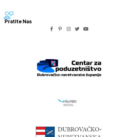
Pratite Nas