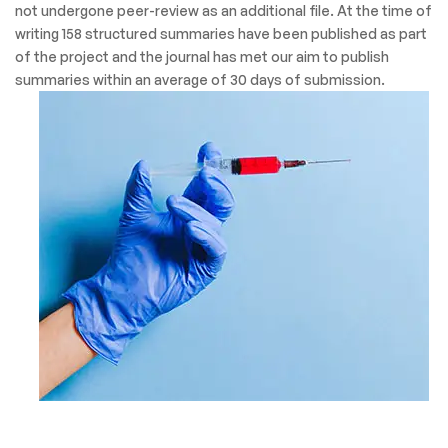
not undergone peer-review as an additional file. At the time of
writing 158 structured summaries have been published as part
of the project and the journal has met our aim to publish
summaries within an average of 30 days of submission.