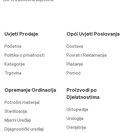
Uvjeti Prodaje
Opći Uvjeti Poslovanja
Početna
Dostava
Politika o privatnosti
Povrati i Reklamacije
Kategorije
Plaćanje
Trgovina
Pomoć
Opremanje Ordinacija
Proizvodi po
Djelatnostima
Potrošni materijal
Ortopedija
Sterilizacija
Urologija
Mjerni Uređaji
Gerijatrija
Dijagnostički uređaji