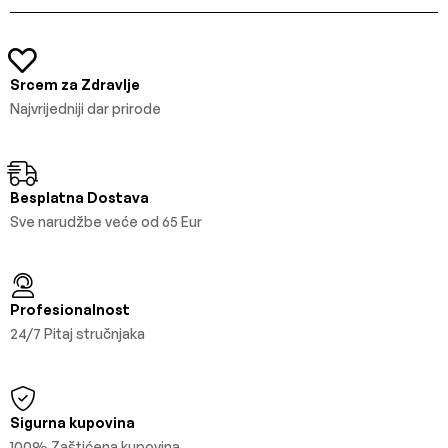
Srcem za Zdravlje
Najvrijedniji dar prirode
Besplatna Dostava
Sve narudžbe veće od 65 Eur
Profesionalnost
24/7 Pitaj stručnjaka
Sigurna kupovina
100% Zaštićena kupovina