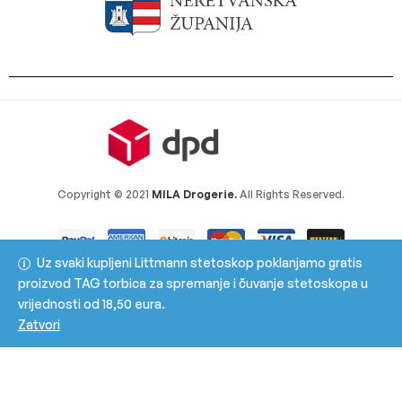
Copyright © 2021
MILA Drogerie.
All Rights Reserved.
Uz svaki kupljeni Littmann stetoskop poklanjamo gratis
proizvod TAG torbica za spremanje i čuvanje stetoskopa u
vrijednosti od 18,50 eura.
Zatvori