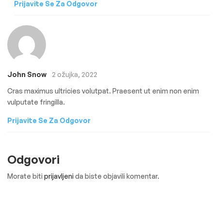
Prijavite Se Za Odgovor
John Snow
2 ožujka, 2022
Cras maximus ultricies volutpat. Praesent ut enim non enim
vulputate fringilla.
Prijavite Se Za Odgovor
Odgovori
Morate biti
prijavljeni
da biste objavili komentar.