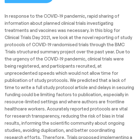
In response to the COVID-19 pandemic, rapid sharing of
information about planned clinical trials investigating
treatments and vaccines was necessary. In this blog for
Clinical Trials Day 2021, we look at the novel reporting of study
protocols of COVID-19 randomised trials through the BMC
Trials structured summary project over the past year. Due to
the urgency of the COVID-19 pandemic, clinical trials were
being registered, and participants recruited, at
unprecedented speeds which would not allow time for
publication of study protocols. We predicted that a lack of
time to write a full study protocol article and delays in securing
funding could be limiting factors to publication, especially in
resource-limited settings and where authors are frontline
healthcare workers. Accurately reported protocols are vital
for research transparency, reducing the risk of bias in trial
results, informing the scientific community about ongoing
studies, avoiding duplication, and better coordinating
research efforts. Therefore, Trials proposed implementing a