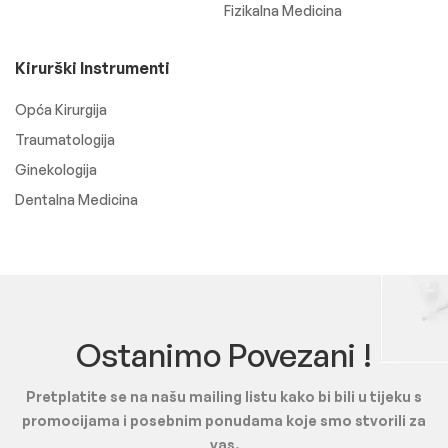
Fizikalna Medicina
Kirurški Instrumenti
Opća Kirurgija
Traumatologija
Ginekologija
Dentalna Medicina
Ostanimo Povezani !
Pretplatite se na našu mailing listu kako bi bili u tijeku s
promocijama i posebnim ponudama koje smo stvorili za
vas.