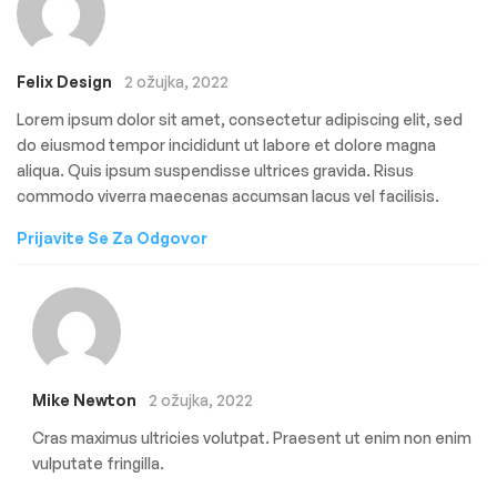
Felix Design
2 ožujka, 2022
Lorem ipsum dolor sit amet, consectetur adipiscing elit, sed
do eiusmod tempor incididunt ut labore et dolore magna
aliqua. Quis ipsum suspendisse ultrices gravida. Risus
commodo viverra maecenas accumsan lacus vel facilisis.
Prijavite Se Za Odgovor
Mike Newton
2 ožujka, 2022
Cras maximus ultricies volutpat. Praesent ut enim non enim
vulputate fringilla.