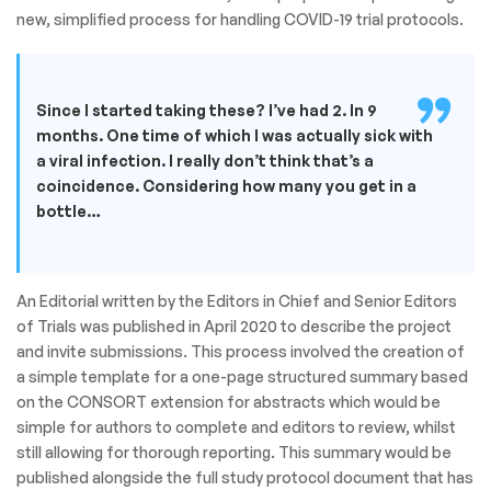
new, simplified process for handling COVID-19 trial protocols.
Since I started taking these? I’ve had 2. In 9
months. One time of which I was actually sick with
a viral infection. I really don’t think that’s a
coincidence. Considering how many you get in a
bottle…
An Editorial written by the Editors in Chief and Senior Editors
of Trials was published in April 2020 to describe the project
and invite submissions. This process involved the creation of
a simple template for a one-page structured summary based
on the CONSORT extension for abstracts which would be
simple for authors to complete and editors to review, whilst
still allowing for thorough reporting. This summary would be
published alongside the full study protocol document that has