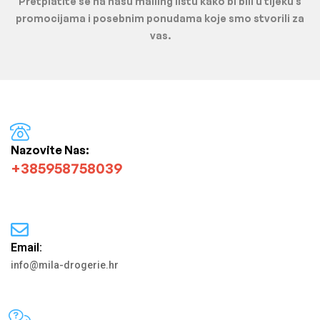
Pretplatite se na našu mailing listu kako bi bili u tijeku s
promocijama i posebnim ponudama koje smo stvorili za
vas.
Nazovite Nas:
+385958758039
Email:
info@mila-drogerie.hr