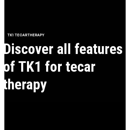
TK1 TECARTHERAPY
Discover all features
of TK1 for tecar
therapy