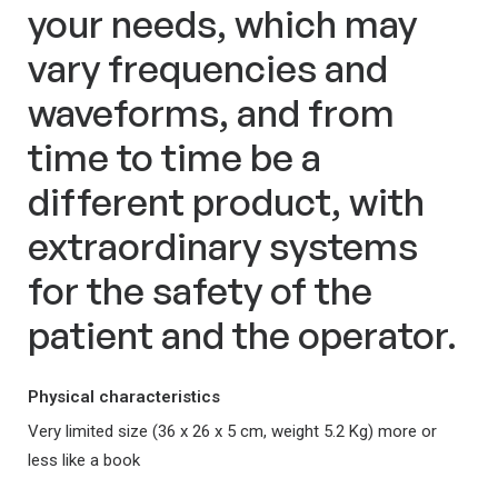
your needs, which may
vary frequencies and
waveforms, and from
time to time be a
different product, with
extraordinary systems
for the safety of the
patient and the operator.
Physical characteristics
Very limited size (36 x 26 x 5 cm, weight 5.2 Kg) more or
less like a book