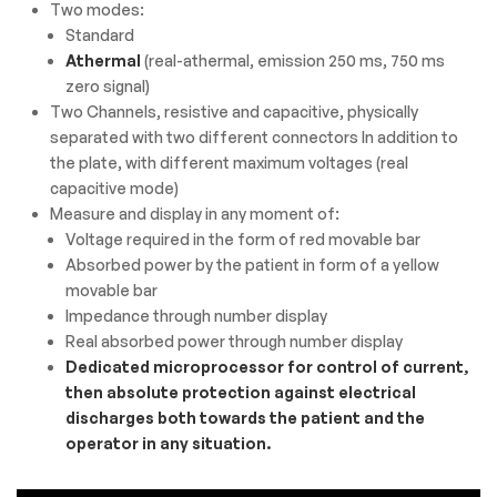
Two modes:
Standard
Athermal
(real-athermal, emission 250 ms, 750 ms
zero signal)
Two Channels, resistive and capacitive, physically
separated with two different connectors In addition to
the plate, with different maximum voltages (real
capacitive mode)
Measure and display in any moment of:
Voltage required in the form of red movable bar
Absorbed power by the patient in form of a yellow
movable bar
Impedance through number display
Real absorbed power through number display
Dedicated microprocessor for control of current,
then absolute protection against electrical
discharges both towards the patient and the
operator in any situation.