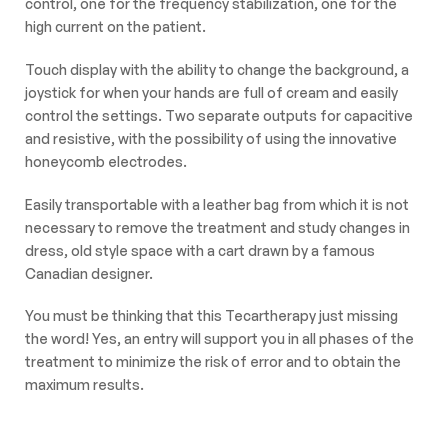
control, one for the frequency stabilization, one for the
high current on the patient.
Touch display with the ability to change the background, a
joystick for when your hands are full of cream and easily
control the settings. Two separate outputs for capacitive
and resistive, with the possibility of using the innovative
honeycomb electrodes.
Easily transportable with a leather bag from which it is not
necessary to remove the treatment and study changes in
dress, old style space with a cart drawn by a famous
Canadian designer.
You must be thinking that this Tecartherapy just missing
the word! Yes, an entry will support you in all phases of the
treatment to minimize the risk of error and to obtain the
maximum results.