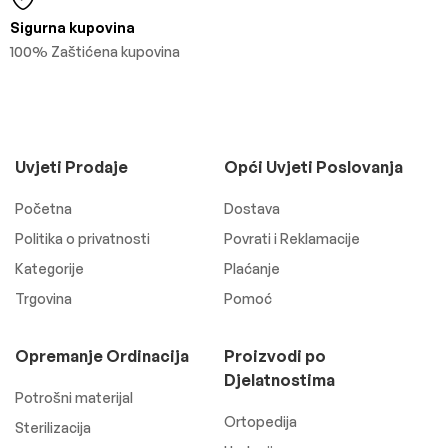
Sigurna kupovina
100% Zaštićena kupovina
Uvjeti Prodaje
Opći Uvjeti Poslovanja
Početna
Dostava
Politika o privatnosti
Povrati i Reklamacije
Kategorije
Plaćanje
Trgovina
Pomoć
Opremanje Ordinacija
Proizvodi po
Djelatnostima
Potrošni materijal
Ortopedija
Sterilizacija