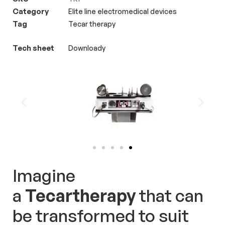
Category
Elite line electromedical devices
for treatments.
Tag
Tecar therapy
Tech sheet
Downloady
Imagine
a
Tecartherapy
that can
be transformed to suit