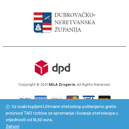
Copyright © 2021
MILA Drogerie.
All Rights Reserved.
Uz svaki kupljeni Littmann stetoskop poklanjamo gratis
proizvod TAG torbica za spremanje i čuvanje stetoskopa u
vrijednosti od 18,50 eura.
Zatvori