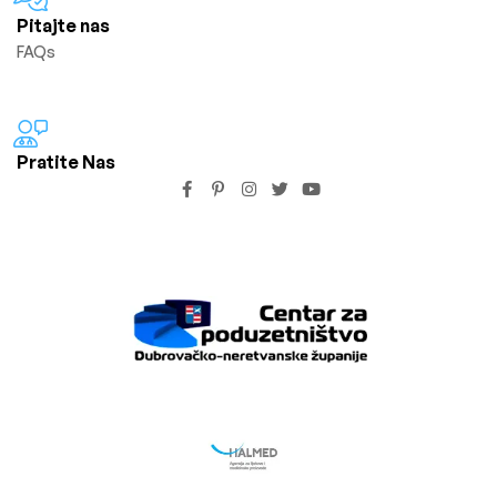
Pitajte nas
FAQs
Pratite Nas