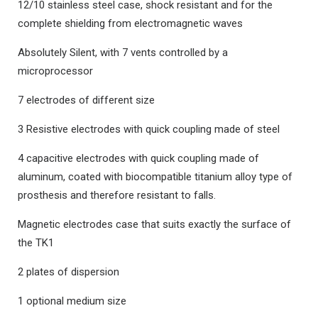
12/10 stainless steel case, shock resistant and for the
complete shielding from electromagnetic waves
Absolutely Silent, with 7 vents controlled by a
microprocessor
7 electrodes of different size
3 Resistive electrodes with quick coupling made of steel
4 capacitive electrodes with quick coupling made of
aluminum, coated with biocompatible titanium alloy type of
prosthesis and therefore resistant to falls.
Magnetic electrodes case that suits exactly the surface of
the TK1
2 plates of dispersion
1 optional medium size