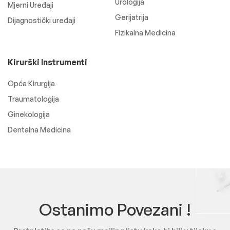
Urologija
Mjerni Uređaji
Gerijatrija
Dijagnostički uređaji
Fizikalna Medicina
Kirurški Instrumenti
Opća Kirurgija
Traumatologija
Ginekologija
Dentalna Medicina
Ostanimo Povezani !