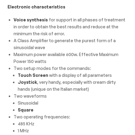
Electronic characteristics
Voice synthesis
for support in all phases of treatment
in order to obtain the best results and reduce at the
minimum the risk of error.
A Class Amplifier to generate the purest form of a
sinusoidal wave
Maximum power available 600w. Effective Maximum
Power 150 watts
Two setup modes for the commands:
Touch Screen
with a display of all parameters
Joystick
, very handy, especially with cream dirty
hands (unique on the Italian market)
Two waveforms
Sinusoidal
Square
Two operating frequencies:
485 KHz
1 MHz