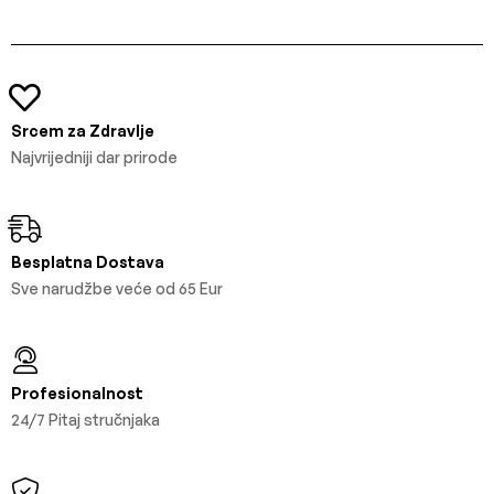
Srcem za Zdravlje
Najvrijedniji dar prirode
Besplatna Dostava
Sve narudžbe veće od 65 Eur
Profesionalnost
24/7 Pitaj stručnjaka