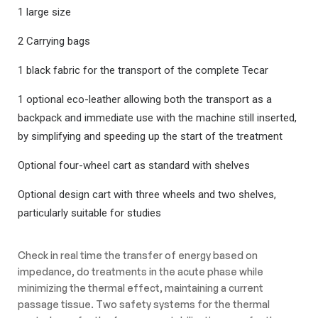
1 large size
2 Carrying bags
1 black fabric for the transport of the complete Tecar
1 optional eco-leather allowing both the transport as a
backpack and immediate use with the machine still inserted,
by simplifying and speeding up the start of the treatment
Optional four-wheel cart as standard with shelves
Optional design cart with three wheels and two shelves,
particularly suitable for studies
Check in real time the transfer of energy based on
impedance, do treatments in the acute phase while
minimizing the thermal effect, maintaining a current
passage tissue. Two safety systems for the thermal